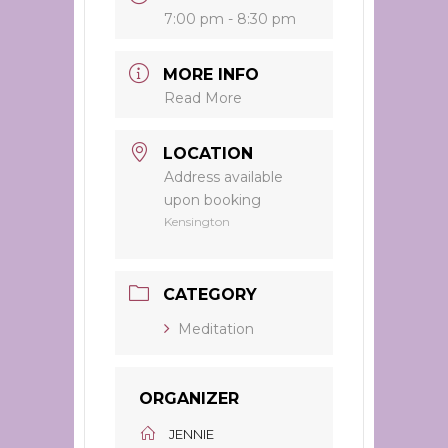
7:00 pm - 8:30 pm
MORE INFO
Read More
LOCATION
Address available
upon booking
Kensington
CATEGORY
Meditation
ORGANIZER
JENNIE