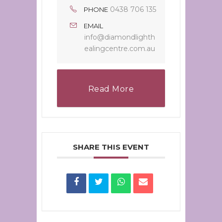
0438 706 135
PHONE
EMAIL
info@diamondlighth
ealingcentre.com.au
Read More
SHARE THIS EVENT