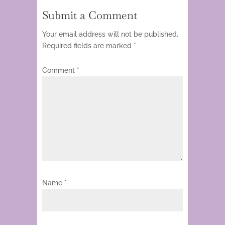
Submit a Comment
Your email address will not be published.
Required fields are marked
*
Comment
*
Name
*