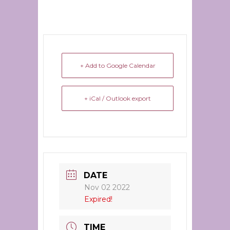
+ Add to Google Calendar
+ iCal / Outlook export
DATE
Nov 02 2022
Expired!
TIME