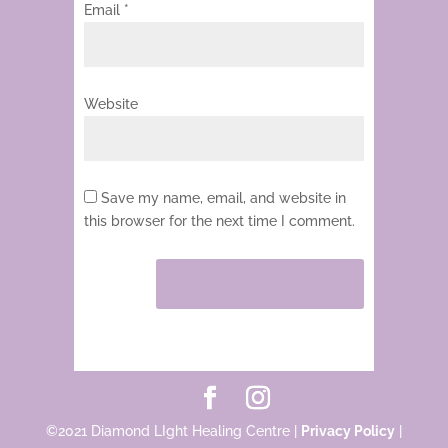
Email
*
Website
Save my name, email, and website in
this browser for the next time I comment.
©2021 Diamond LIght Healing Centre |
Privacy Policy
|