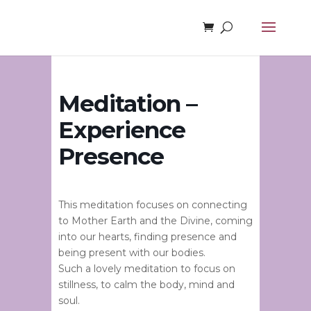
Meditation –
Experience
Presence
This meditation focuses on connecting
to Mother Earth and the Divine, coming
into our hearts, finding presence and
being present with our bodies.
Such a lovely meditation to focus on
stillness, to calm the body, mind and
soul.