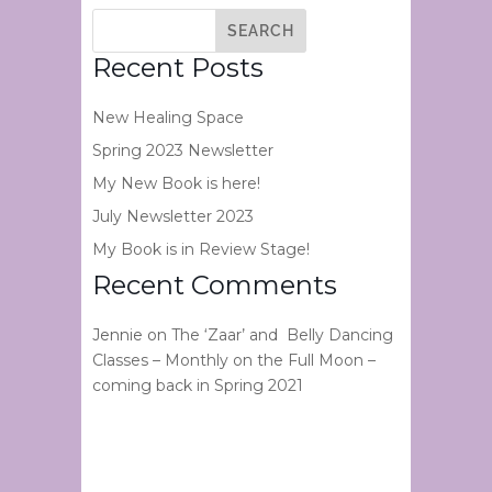
Recent Posts
New Healing Space
Spring 2023 Newsletter
My New Book is here!
July Newsletter 2023
My Book is in Review Stage!
Recent Comments
Jennie
on
The ‘Zaar’ and Belly Dancing
Classes – Monthly on the Full Moon –
coming back in Spring 2021